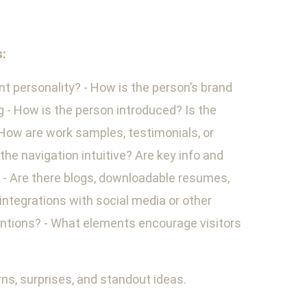
s:
nt personality? - How is the person’s brand
 - How is the person introduced? Is the
 How are work samples, testimonials, or
he navigation intuitive? Are key info and
s - Are there blogs, downloadable resumes,
 integrations with social media or other
mentions? - What elements encourage visitors
ns, surprises, and standout ideas.