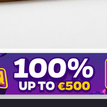
 Website: Learn from Comp