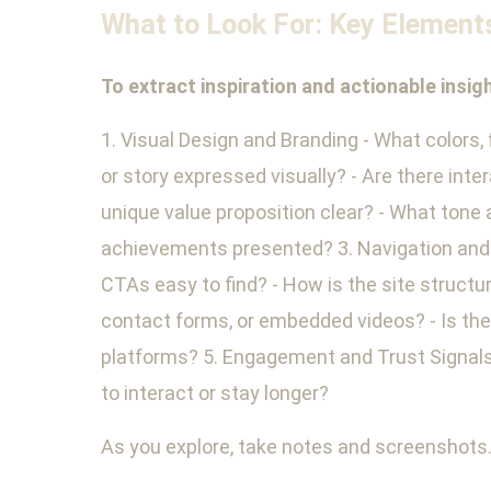
What to Look For: Key Element
To extract inspiration and actionable insi
1. Visual Design and Branding - What colors,
or story expressed visually? - Are there in
unique value proposition clear? - What tone 
achievements presented? 3. Navigation and S
CTAs easy to find? - How is the site structu
contact forms, or embedded videos? - Is there
platforms? 5. Engagement and Trust Signals 
to interact or stay longer?
As you explore, take notes and screenshots.