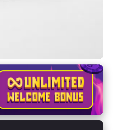
etitors Effectively