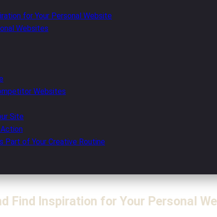
ration for Your Personal Website
sonal Websites
e
ompetitor Websites
our Site
 Action
s Part of Your Creative Routine
 Find Inspiration for Your Personal We