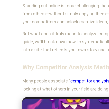
Standing out online is more challenging than 
from others—without simply copying them—is 
your competitors can unlock creative ideas,
But what does it truly mean to analyze compe
guide, we’ll break down how to systematical
into a site that reflects your own story and 
Why Competitor Analysis Matte
Many people associate “
competitor analysi
looking at what others in your field are doin