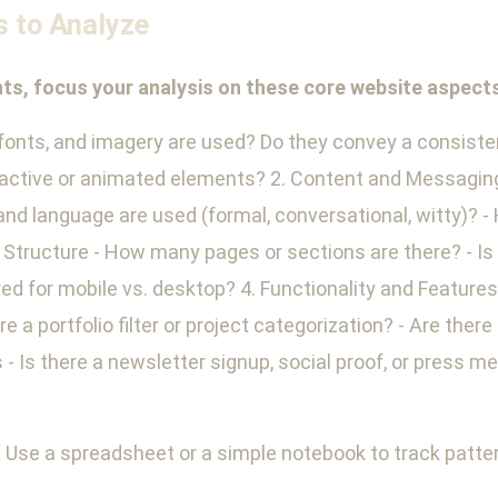
s to Analyze
ghts, focus your analysis on these core website aspect
 fonts, and imagery are used? Do they convey a consiste
teractive or animated elements? 2. Content and Messaging
and language are used (formal, conversational, witty)? -
tructure - How many pages or sections are there? - Is t
red for mobile vs. desktop? 4. Functionality and Feature
 a portfolio filter or project categorization? - Are there
- Is there a newsletter signup, social proof, or press 
 Use a spreadsheet or a simple notebook to track patter