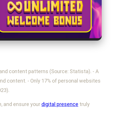
and content patterns (Source: Statista). - A
and content. - Only 17% of personal websites
023).
he, and ensure your
digital presence
truly