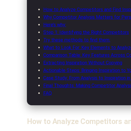
How to Analyze Competitors and Find Inspi
Why Competitor Analysis Matters for Per
Here’s why:
Step 1: Identifying the Right Competitors
Try these methods to find them:
What to Look For: Key Elements to Analyz
Comparison Table: Key Features Across C
Extracting Inspiration Without Copying
Actionable Steps: Bringing Inspiration to Y
Case Study: From Analysis to Inspiration in
Final Thoughts: Making Competitor Analysi
FAQ
How to Analyze Competitors and