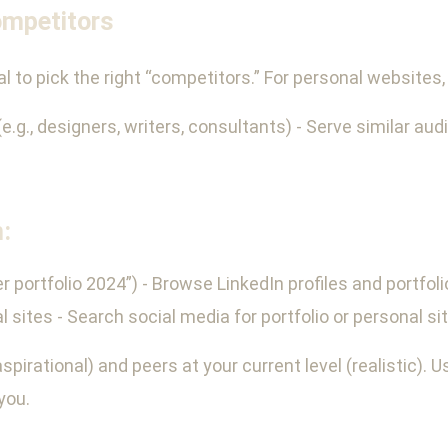
ompetitors
tal to pick the right “competitors.” For personal website
(e.g., designers, writers, consultants) - Serve similar aud
:
r portfolio 2024”) - Browse LinkedIn profiles and portfoli
ites - Search social media for portfolio or personal si
pirational) and peers at your current level (realistic). Us
you.