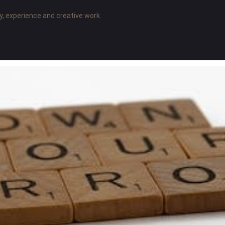
y, experience and creative work.