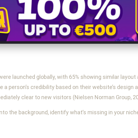
 were launched globally, with 65% showing similar layout 
 a person’s credibility based on their website’s design 
ediately clear to new visitors (Nielsen Norman Group, 2
into the background, identify what’s missing in your nic