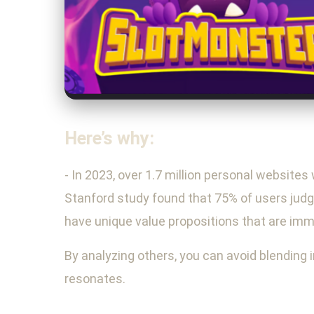
Here’s why:
- In 2023, over 1.7 million personal websites
Stanford study found that 75% of users judge
have unique value propositions that are imm
By analyzing others, you can avoid blending 
resonates.