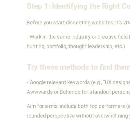
Step 1: Identifying the Right C
Before you start dissecting websites, it’s vi
- Work in the same industry or creative field 
hunting, portfolio, thought leadership, etc.)
Try these methods to find them
- Google relevant keywords (e.g., “UX designe
Awwwards or Behance for standout personal s
Aim for a mix: include both top performers (as
rounded perspective without overwhelming 