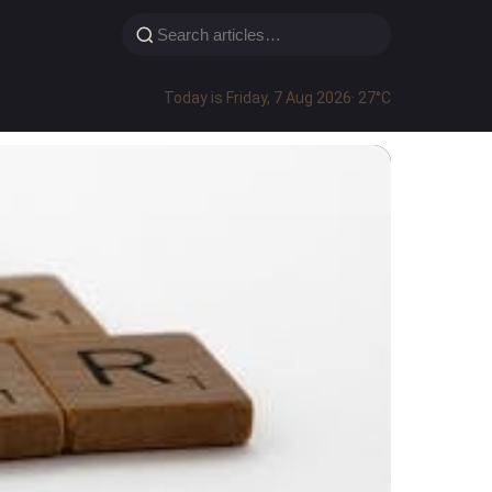
Today is Friday, 7 Aug 2026
· 27°C