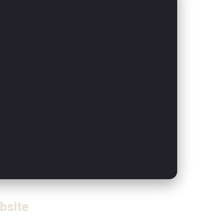
bsite