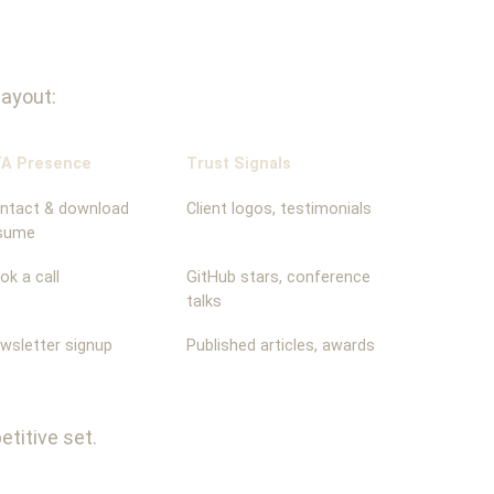
layout:
A Presence
Trust Signals
ntact & download
Client logos, testimonials
sume
ok a call
GitHub stars, conference
talks
wsletter signup
Published articles, awards
titive set.