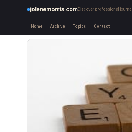
jolenemorris.com
Discover professional journe
Home
Archive
Topics
Contact