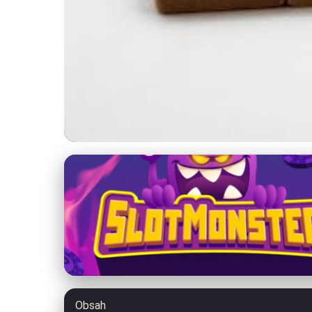
jolenemorris.com
Boost Your Personal
27. 3. 2026
· 8 min read · Author: Jessica Caldwell
Obsah