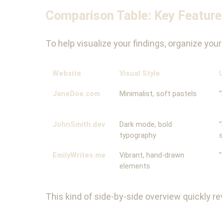
Comparison Table: Key Featur
To help visualize your findings, organize yo
Website
Visual Style
JaneDoe.com
Minimalist, soft pastels
JohnSmith.dev
Dark mode, bold
typography
EmilyWrites.me
Vibrant, hand-drawn
elements
This kind of side-by-side overview quickly 