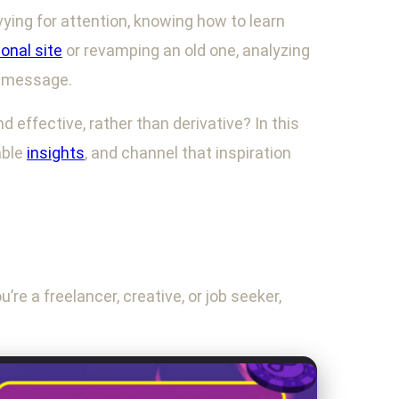
vying for attention, knowing how to learn
onal site
or revamping an old one, analyzing
e message.
 effective, rather than derivative? In this
able
insights
, and channel that inspiration
’re a freelancer, creative, or job seeker,