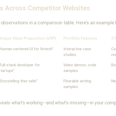
es Across Competitor Websites
ur observations in a comparison table. Here’s an example 
Unique Value Proposition (UVP)
Portfolio Features
CT
“Human-centered UI for fintech”
Interactive case
Co
studies
re
“Full-stack developer for
Video demos, code
Bo
startups”
samples
“Storytelling that sells”
Filterable writing
Ne
samples
reveals what’s working—and what’s missing—in your compe