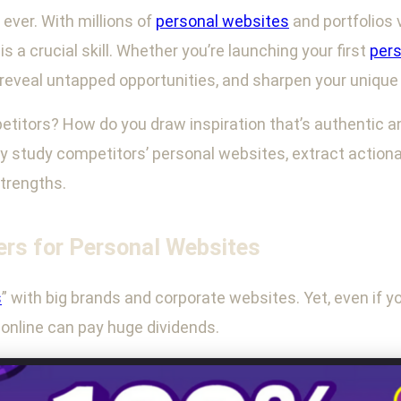
ever. With millions of
personal websites
and portfolios 
a crucial skill. Whether you’re launching your first
pers
 reveal untapped opportunities, and sharpen your uniqu
titors? How do you draw inspiration that’s authentic and
ly study competitors’ personal websites, extract action
strengths.
rs for Personal Websites
s
” with big brands and corporate websites. Yet, even if you
g online can pay huge dividends.