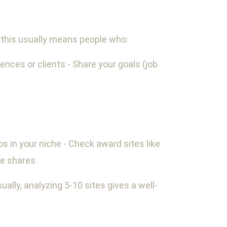
s, this usually means people who:
iences or clients - Share your goals (job
os in your niche - Check award sites like
te shares
ually, analyzing 5-10 sites gives a well-