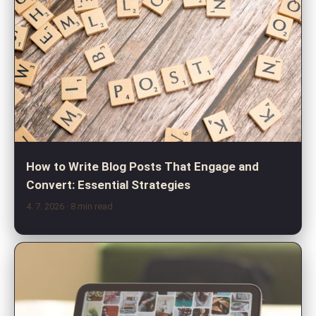
How to Write Blog Posts That Engage and
Convert: Essential Strategies
4. 7. 2026
· 8 min read