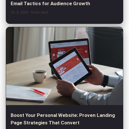
Email Tactics for Audience Growth
26. 6. 2026
· 9 min read
Boost Your Personal Website: Proven Landing
Page Strategies That Convert