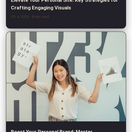
Crafting Engaging Visuals
29. 4. 2026
· 8 min read
Boost Your Personal Brand: Master