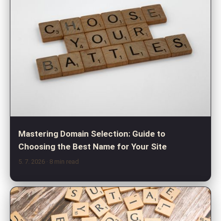
Mastering Domain Selection: Guide to
Choosing the Best Name for Your Site
5. 7. 2026
· 8 min read