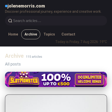
jolenemorris.com
Discover professional journey, experience and creative work.
Home
Archive
Topics
Contact
Today is Friday, 7 Aug 2026
· 19°C
Archive
115 articles
All posts