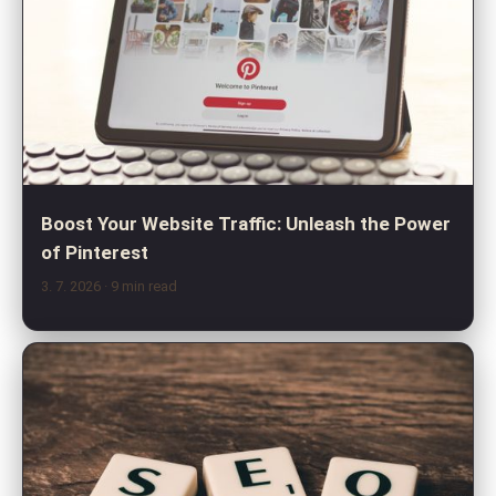
Boost Your Website Traffic: Unleash the Power
of Pinterest
3. 7. 2026
· 9 min read