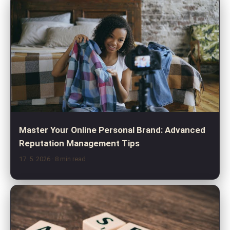
Master Your Online Personal Brand: Advanced
Reputation Management Tips
17. 5. 2026
· 8 min read