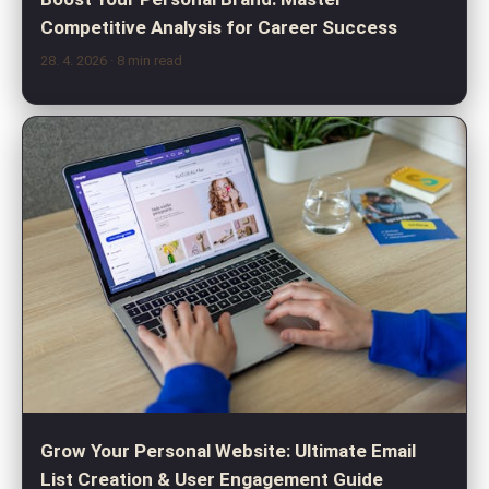
Competitive Analysis for Career Success
28. 4. 2026
· 8 min read
Grow Your Personal Website: Ultimate Email
List Creation & User Engagement Guide