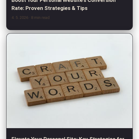
Boost Your Personal Website's Conversion
Rate: Proven Strategies & Tips
4. 5. 2026
· 8 min read
Elevate Your Personal Site: Key Strategies for