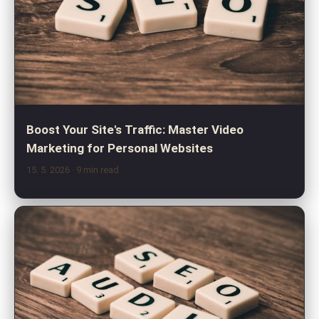
Boost Your Site's Traffic: Master Video
Marketing for Personal Websites
15. 5. 2026
· 9 min read