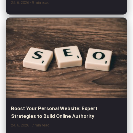
25. 6. 2026
· 9 min read
Boost Your Personal Website: Expert
Strategies to Build Online Authority
24. 6. 2026
· 7 min read