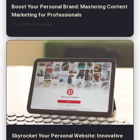
Boost Your Personal Brand: Mastering Content
Marketing for Professionals
27. 6. 2026
· 9 min read
Skyrocket Your Personal Website: Innovative