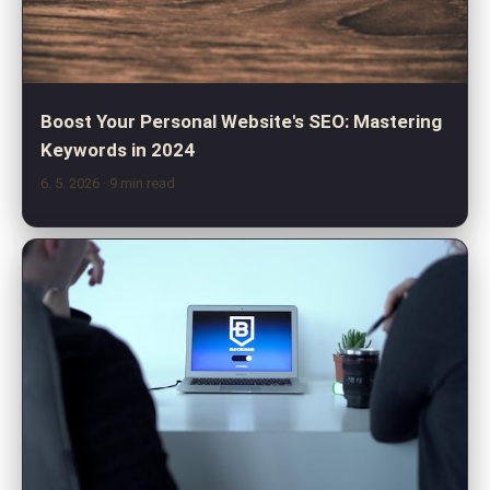
Boost Your Personal Website's SEO: Mastering
Keywords in 2024
6. 5. 2026
· 9 min read