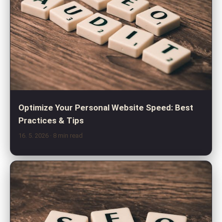
Optimize Your Personal Website Speed: Best
Practices & Tips
16. 5. 2026
· 8 min read