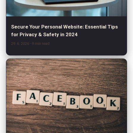
Secure Your Personal Website: Essential Tips
for Privacy & Safety in 2024
29. 6. 2026
· 9 min read