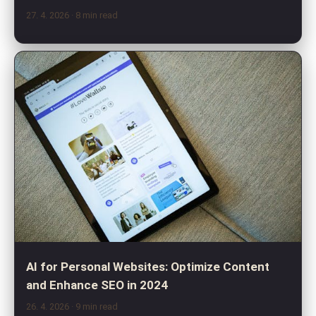
27. 4. 2026
· 8 min read
AI for Personal Websites: Optimize Content
and Enhance SEO in 2024
26. 4. 2026
· 9 min read