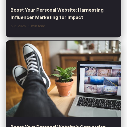
Boost Your Personal Website: Harnessing
Influencer Marketing for Impact
5. 5. 2026
· 9 min read