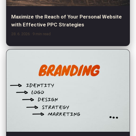
Maximize the Reach of Your Personal Website
with Effective PPC Strategies
28. 6. 2026
· 9 min read