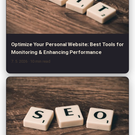
Optimize Your Personal Website: Best Tools for
Monitoring & Enhancing Performance
7. 5. 2026
· 10 min read