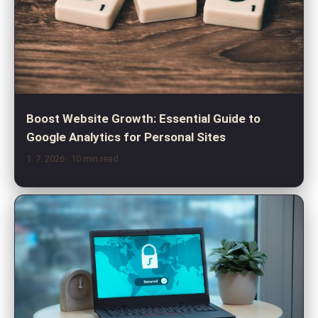
Boost Website Growth: Essential Guide to
Google Analytics for Personal Sites
1. 7. 2026
· 10 min read