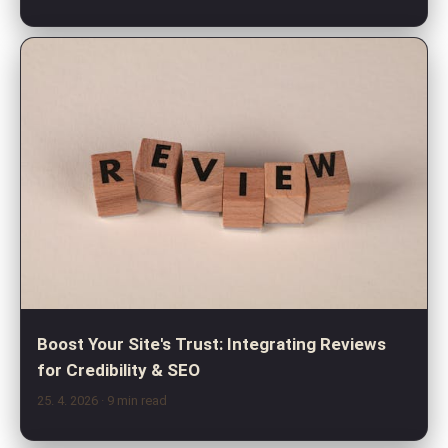
Boost Your Site's Trust: Integrating Reviews
for Credibility & SEO
25. 4. 2026
· 9 min read