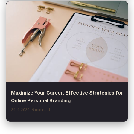
Maximize Your Career: Effective Strategies for
Online Personal Branding
24. 4. 2026
· 9 min read