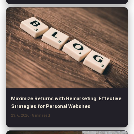
Maximize Returns with Remarketing: Effective
Strategies for Personal Websites
23. 6. 2026
· 8 min read