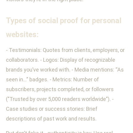
Types of social proof for personal
websites:
- Testimonials: Quotes from clients, employers, or
collaborators. - Logos: Display of recognizable
brands you’ve worked with. - Media mentions: “As
seen in…” badges. - Metrics: Number of
subscribers, projects completed, or followers
("Trusted by over 5,000 readers worldwide"). -
Case studies or success stories: Brief
descriptions of past work and results.