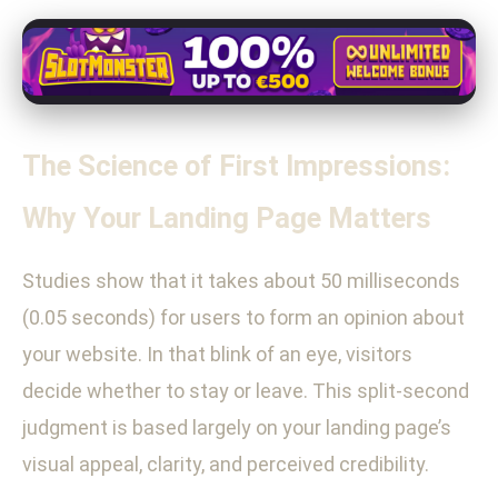
The Science of First Impressions:
Why Your Landing Page Matters
Studies show that it takes about 50 milliseconds
(0.05 seconds) for users to form an opinion about
your website. In that blink of an eye, visitors
decide whether to stay or leave. This split-second
judgment is based largely on your landing page’s
visual appeal, clarity, and perceived credibility.