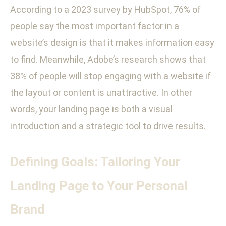
According to a 2023 survey by HubSpot, 76% of
people say the most important factor in a
website’s design is that it makes information easy
to find. Meanwhile, Adobe’s research shows that
38% of people will stop engaging with a website if
the layout or content is unattractive. In other
words, your landing page is both a visual
introduction and a strategic tool to drive results.
Defining Goals: Tailoring Your
Landing Page to Your Personal
Brand