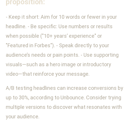
proposition:
- Keep it short: Aim for 10 words or fewer in your
headline. - Be specific: Use numbers or results
when possible ("10+ years’ experience" or
"Featured in Forbes"). - Speak directly to your
audience’s needs or pain points. - Use supporting
visuals—such as a hero image or introductory
video—that reinforce your message.
A/B testing headlines can increase conversions by
up to 30%, according to Unbounce. Consider trying
multiple versions to discover what resonates with
your audience.