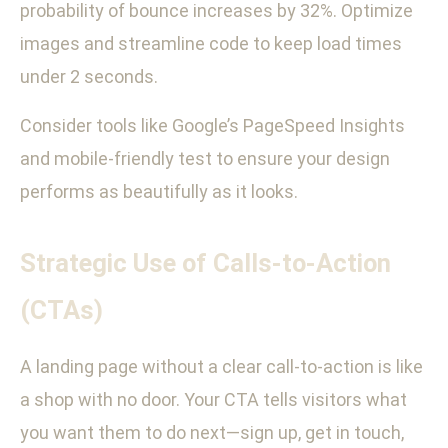
probability of bounce increases by 32%. Optimize
images and streamline code to keep load times
under 2 seconds.
Consider tools like Google’s PageSpeed Insights
and mobile-friendly test to ensure your design
performs as beautifully as it looks.
Strategic Use of Calls-to-Action
(CTAs)
A landing page without a clear call-to-action is like
a shop with no door. Your CTA tells visitors what
you want them to do next—sign up, get in touch,