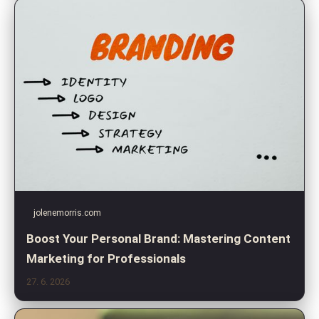
jolenemorris.com
Boost Your Personal Brand: Mastering Content
Marketing for Professionals
27. 6. 2026