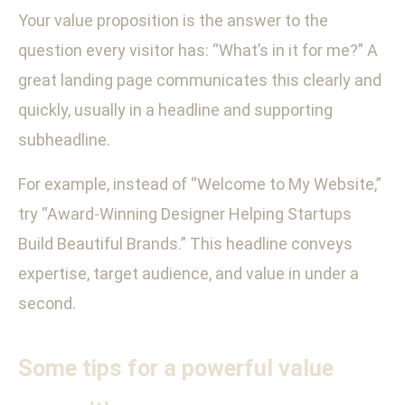
Your value proposition is the answer to the
question every visitor has: “What’s in it for me?” A
great landing page communicates this clearly and
quickly, usually in a headline and supporting
subheadline.
For example, instead of “Welcome to My Website,”
try “Award-Winning Designer Helping Startups
Build Beautiful Brands.” This headline conveys
expertise, target audience, and value in under a
second.
Some tips for a powerful value