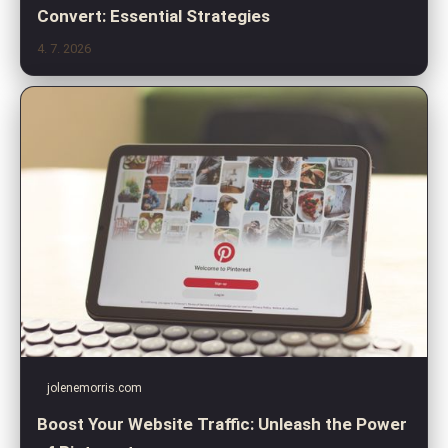
Convert: Essential Strategies
4. 7. 2026
jolenemorris.com
Boost Your Website Traffic: Unleash the Power