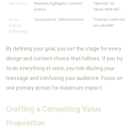
Get Hired
Resume highlights, contact
“Hire Me” or
button
“Work With Me”
Grow
Social proof, follow buttons
“Connect with me
Social
on LinkedIn”
Following
By defining your goal, you set the stage for every
design and content choice that follows. If you try
to do everything at once, you risk diluting your
message and confusing your audience. Focus on
one primary action for maximum impact.
Crafting a Compelling Value
Proposition