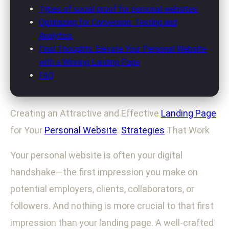
Types of social proof for personal websites:
Optimizing for Conversion: Testing and
Analytics
Final Thoughts: Elevate Your Personal Website
with a Winning Landing Page
FAQ
Creating an Attractive and Effective
Landing Page
for Your
Personal Website
:
Strategies
That Work
Your personal website is often your digital
handshake—the first impression you make on
potential employers, clients, collaborators, or
followers. And nothing is more crucial to that first
impression than your landing page. A well-crafted