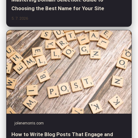
Choosing the Best Name for Your Site
5. 7. 2026
jolenemorris.com
How to Write Blog Posts That Engage and