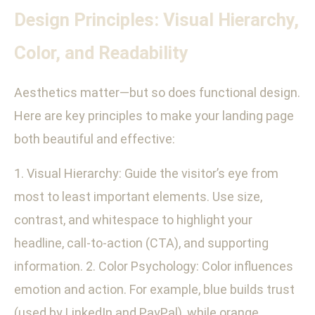
Design Principles: Visual Hierarchy,
Color, and Readability
Aesthetics matter—but so does functional design.
Here are key principles to make your landing page
both beautiful and effective:
1. Visual Hierarchy: Guide the visitor’s eye from
most to least important elements. Use size,
contrast, and whitespace to highlight your
headline, call-to-action (CTA), and supporting
information. 2. Color Psychology: Color influences
emotion and action. For example, blue builds trust
(used by LinkedIn and PayPal), while orange