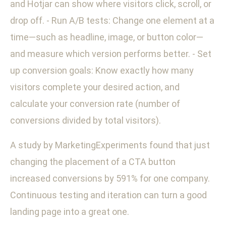
and Hotjar can show where visitors click, scroll, or
drop off. - Run A/B tests: Change one element at a
time—such as headline, image, or button color—
and measure which version performs better. - Set
up conversion goals: Know exactly how many
visitors complete your desired action, and
calculate your conversion rate (number of
conversions divided by total visitors).
A study by MarketingExperiments found that just
changing the placement of a CTA button
increased conversions by 591% for one company.
Continuous testing and iteration can turn a good
landing page into a great one.