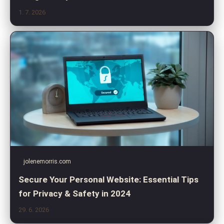
1. 7. 2026
jolenemorris.com
Secure Your Personal Website: Essential Tips
for Privacy & Safety in 2024
29. 6. 2026