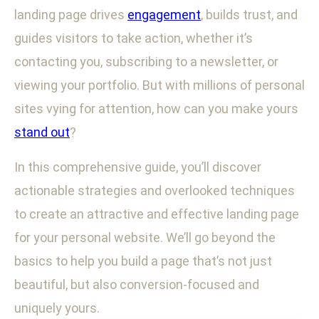
landing page drives
engagement
, builds trust, and
guides visitors to take action, whether it’s
contacting you, subscribing to a newsletter, or
viewing your portfolio. But with millions of personal
sites vying for attention, how can you make yours
stand out
?
In this comprehensive guide, you’ll discover
actionable strategies and overlooked techniques
to create an attractive and effective landing page
for your personal website. We’ll go beyond the
basics to help you build a page that’s not just
beautiful, but also conversion-focused and
uniquely yours.