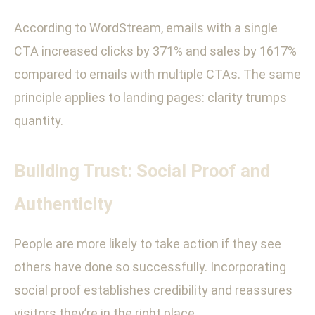
According to WordStream, emails with a single
CTA increased clicks by 371% and sales by 1617%
compared to emails with multiple CTAs. The same
principle applies to landing pages: clarity trumps
quantity.
Building Trust: Social Proof and
Authenticity
People are more likely to take action if they see
others have done so successfully. Incorporating
social proof establishes credibility and reassures
visitors they’re in the right place.