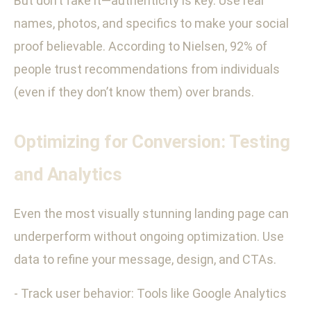
But don’t fake it—authenticity is key. Use real
names, photos, and specifics to make your social
proof believable. According to Nielsen, 92% of
people trust recommendations from individuals
(even if they don’t know them) over brands.
Optimizing for Conversion: Testing
and Analytics
Even the most visually stunning landing page can
underperform without ongoing optimization. Use
data to refine your message, design, and CTAs.
- Track user behavior: Tools like Google Analytics