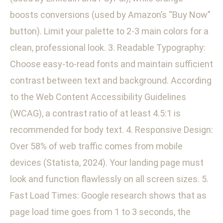
boosts conversions (used by Amazon’s “Buy Now”
button). Limit your palette to 2-3 main colors for a
clean, professional look. 3. Readable Typography:
Choose easy-to-read fonts and maintain sufficient
contrast between text and background. According
to the Web Content Accessibility Guidelines
(WCAG), a contrast ratio of at least 4.5:1 is
recommended for body text. 4. Responsive Design:
Over 58% of web traffic comes from mobile
devices (Statista, 2024). Your landing page must
look and function flawlessly on all screen sizes. 5.
Fast Load Times: Google research shows that as
page load time goes from 1 to 3 seconds, the