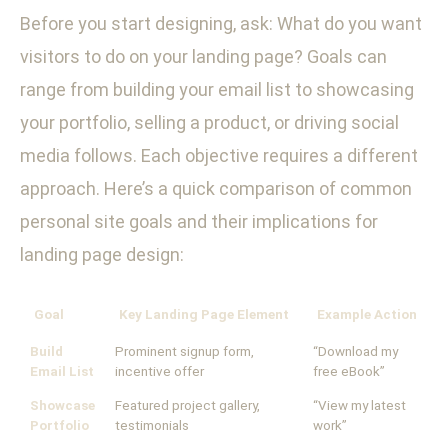
Before you start designing, ask: What do you want
visitors to do on your landing page? Goals can
range from building your email list to showcasing
your portfolio, selling a product, or driving social
media follows. Each objective requires a different
approach. Here’s a quick comparison of common
personal site goals and their implications for
landing page design:
Goal
Key Landing Page Element
Example Action
Build
Prominent signup form,
“Download my
Email List
incentive offer
free eBook”
Showcase
Featured project gallery,
“View my latest
Portfolio
testimonials
work”