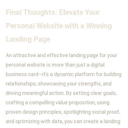
Final Thoughts: Elevate Your
Personal Website with a Winning
Landing Page
An attractive and effective landing page for your
personal website is more than just a digital
business card—it’s a dynamic platform for building
relationships, showcasing your strengths, and
driving meaningful action. By setting clear goals,
crafting a compelling value proposition, using
proven design principles, spotlighting social proof,
and optimizing with data, you can create a landing