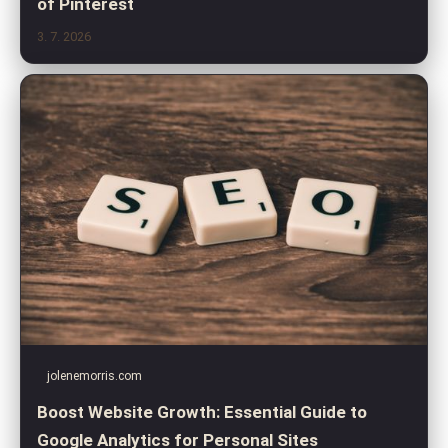
of Pinterest
3. 7. 2026
jolenemorris.com
Boost Website Growth: Essential Guide to
Google Analytics for Personal Sites