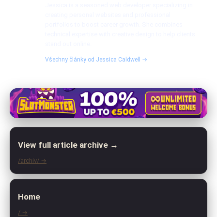
Jessica is a seasoned web developer specializing in
creating personal websites and professional
portfolios to boost career growth. She combines
technical expertise with creative design to help clients
stand out online.
Všechny články od Jessica Caldwell →
View full article archive →
/archiv/ →
Home
/ →