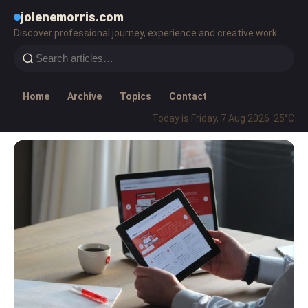
jolenemorris.com
Discover professional journey, experience and creative work.
Home
Archive
Topics
Contact
Today is Friday, 7 Aug 2026
· 25°C