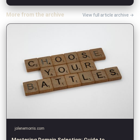
More from the archive
View full article archive →
jolenemorris.com
Mastering Domain Selection: Guide to