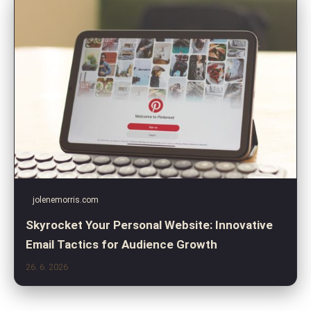
jolenemorris.com
Skyrocket Your Personal Website: Innovative
Email Tactics for Audience Growth
26. 6. 2026