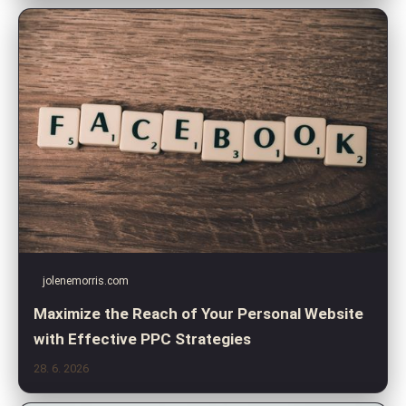
jolenemorris.com
Maximize the Reach of Your Personal Website
with Effective PPC Strategies
28. 6. 2026