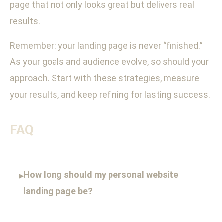
page that not only looks great but delivers real
results.
Remember: your landing page is never “finished.”
As your goals and audience evolve, so should your
approach. Start with these strategies, measure
your results, and keep refining for lasting success.
FAQ
How long should my personal website
▸
landing page be?