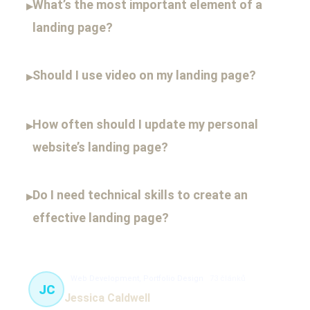
What’s the most important element of a
▸
landing page?
Should I use video on my landing page?
▸
How often should I update my personal
▸
website’s landing page?
Do I need technical skills to create an
▸
effective landing page?
Web Development, Portfolio Design
73 článků
JC
Jessica Caldwell