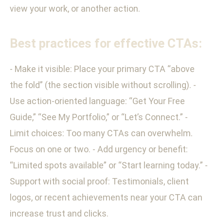
view your work, or another action.
Best practices for effective CTAs:
- Make it visible: Place your primary CTA “above
the fold” (the section visible without scrolling). -
Use action-oriented language: “Get Your Free
Guide,” “See My Portfolio,” or “Let’s Connect.” -
Limit choices: Too many CTAs can overwhelm.
Focus on one or two. - Add urgency or benefit:
“Limited spots available” or “Start learning today.” -
Support with social proof: Testimonials, client
logos, or recent achievements near your CTA can
increase trust and clicks.