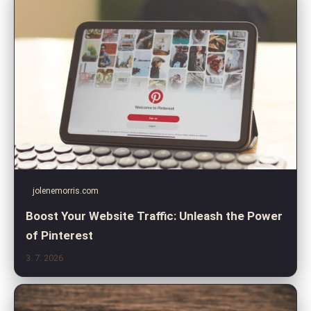
jolenemorris.com
Boost Your Website Traffic: Unleash the Power
of Pinterest
3. 7. 2026