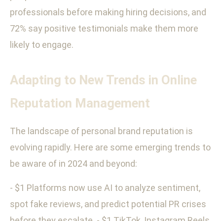
professionals before making hiring decisions, and
72% say positive testimonials make them more
likely to engage.
Adapting to New Trends in Online
Reputation Management
The landscape of personal brand reputation is
evolving rapidly. Here are some emerging trends to
be aware of in 2024 and beyond:
- $1 Platforms now use AI to analyze sentiment,
spot fake reviews, and predict potential PR crises
before they escalate. - $1 TikTok, Instagram Reels,