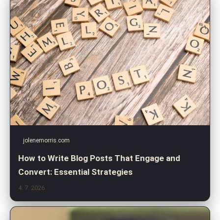
jolenemorris.com
How to Write Blog Posts That Engage and
Convert: Essential Strategies
4. 7. 2026