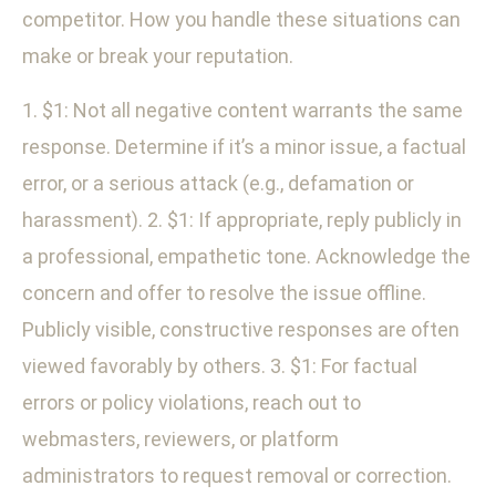
competitor. How you handle these situations can
make or break your reputation.
1. $1: Not all negative content warrants the same
response. Determine if it’s a minor issue, a factual
error, or a serious attack (e.g., defamation or
harassment). 2. $1: If appropriate, reply publicly in
a professional, empathetic tone. Acknowledge the
concern and offer to resolve the issue offline.
Publicly visible, constructive responses are often
viewed favorably by others. 3. $1: For factual
errors or policy violations, reach out to
webmasters, reviewers, or platform
administrators to request removal or correction.