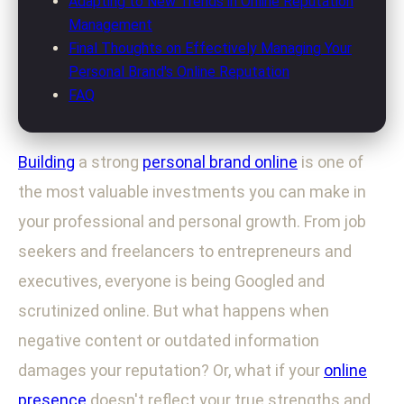
Adapting to New Trends in Online Reputation
Management
Final Thoughts on Effectively Managing Your
Personal Brand's Online Reputation
FAQ
Building
a strong
personal brand online
is one of
the most valuable investments you can make in
your professional and personal growth. From job
seekers and freelancers to entrepreneurs and
executives, everyone is being Googled and
scrutinized online. But what happens when
negative content or outdated information
damages your reputation? Or, what if your
online
presence
doesn't reflect your true strengths and