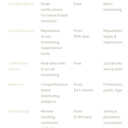
Google Alerts
Email
Free
Basic
notifications
monitoring
for name/brand
mentions
BrandYourself
Reputation
From
Reputation
score,
$99/year
repair &
monitoring,
improvement
suppression
tools
Talkwalker
Real-time web
Free
Social media-
Alerts
& social
savvy users
monitoring
Mention
Comprehensive
From
Professionals,
brand
$41/month
public figures
monitoring,
analytics
Reputology
Review
From
Service
tracking,
$180/year
providers,
sentiment
consultants