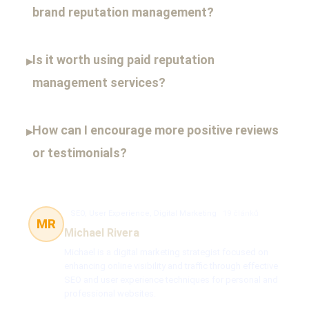
brand reputation management?
Is it worth using paid reputation
▸
management services?
How can I encourage more positive reviews
▸
or testimonials?
SEO, User Experience, Digital Marketing
19 článků
MR
Michael Rivera
Michael is a digital marketing strategist focused on
enhancing online visibility and traffic through effective
SEO and user experience techniques for personal and
professional websites.