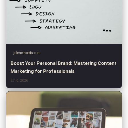
jolenemorris.com
Boost Your Personal Brand: Mastering Content
Marketing for Professionals
27. 6. 2026