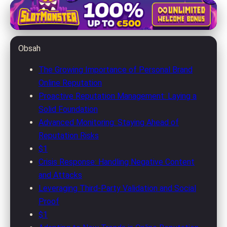
jolenemorris.com
Master Your Online Personal
Obsah
Brand: Advanced Reputation
Management Tips
The Growing Importance of Personal Brand
Online Reputation
17. 5. 2026
· 8 min read · Author: Michael Rivera
Proactive Reputation Management: Laying a
Solid Foundation
Advanced Monitoring: Staying Ahead of
Reputation Risks
$1
Crisis Response: Handling Negative Content
and Attacks
Leveraging Third-Party Validation and Social
Proof
$1