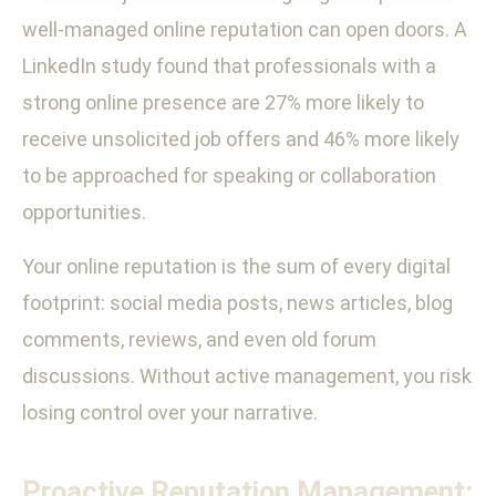
well-managed online reputation can open doors. A
LinkedIn study found that professionals with a
strong online presence are 27% more likely to
receive unsolicited job offers and 46% more likely
to be approached for speaking or collaboration
opportunities.
Your online reputation is the sum of every digital
footprint: social media posts, news articles, blog
comments, reviews, and even old forum
discussions. Without active management, you risk
losing control over your narrative.
Proactive Reputation Management: