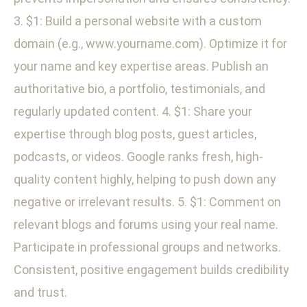
3. $1: Build a personal website with a custom
domain (e.g., www.yourname.com). Optimize it for
your name and key expertise areas. Publish an
authoritative bio, a portfolio, testimonials, and
regularly updated content. 4. $1: Share your
expertise through blog posts, guest articles,
podcasts, or videos. Google ranks fresh, high-
quality content highly, helping to push down any
negative or irrelevant results. 5. $1: Comment on
relevant blogs and forums using your real name.
Participate in professional groups and networks.
Consistent, positive engagement builds credibility
and trust.