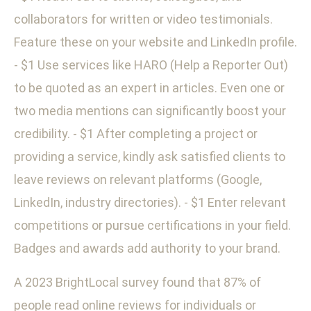
collaborators for written or video testimonials.
Feature these on your website and LinkedIn profile.
- $1 Use services like HARO (Help a Reporter Out)
to be quoted as an expert in articles. Even one or
two media mentions can significantly boost your
credibility. - $1 After completing a project or
providing a service, kindly ask satisfied clients to
leave reviews on relevant platforms (Google,
LinkedIn, industry directories). - $1 Enter relevant
competitions or pursue certifications in your field.
Badges and awards add authority to your brand.
A 2023 BrightLocal survey found that 87% of
people read online reviews for individuals or