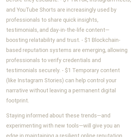
and YouTube Shorts are increasingly used by
professionals to share quick insights,
testimonials, and day-in-the-life content—
boosting relatability and trust. - $1 Blockchain-
based reputation systems are emerging, allowing
professionals to verify credentials and
testimonials securely. - $1 Temporary content
(like Instagram Stories) can help control your
narrative without leaving a permanent digital
footprint.
Staying informed about these trends—and
experimenting with new tools—will give you an
edge in maintaining a resilient online reputation.