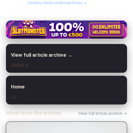
Všechny články od Michael Rivera →
View full article archive →
/archiv/ →
Home
/ →
More from the archive
View full article archive →