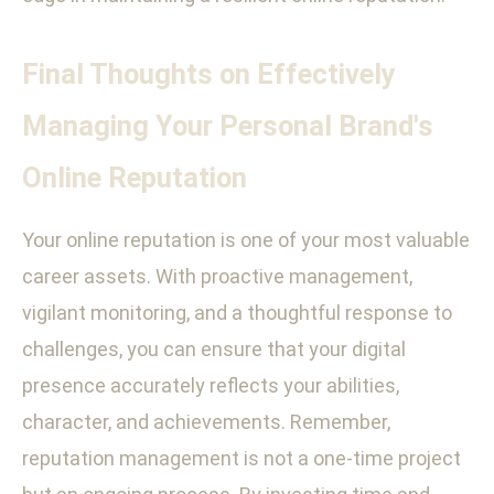
Final Thoughts on Effectively
Managing Your Personal Brand's
Online Reputation
Your online reputation is one of your most valuable
career assets. With proactive management,
vigilant monitoring, and a thoughtful response to
challenges, you can ensure that your digital
presence accurately reflects your abilities,
character, and achievements. Remember,
reputation management is not a one-time project