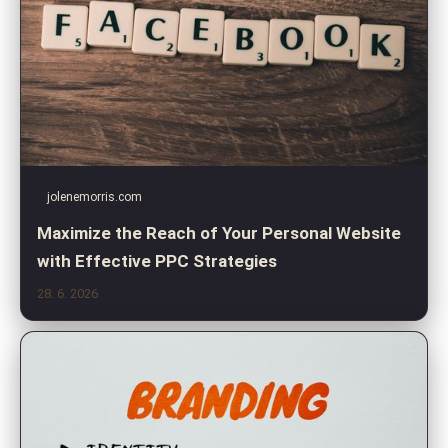
jolenemorris.com
Maximize the Reach of Your Personal Website
with Effective PPC Strategies
28. 6. 2026