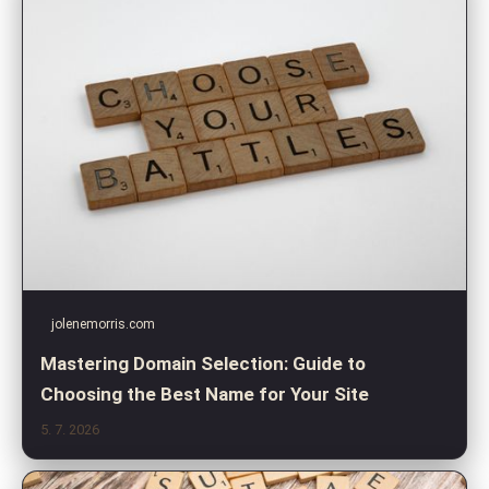
jolenemorris.com
Mastering Domain Selection: Guide to
Choosing the Best Name for Your Site
5. 7. 2026