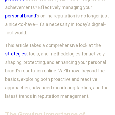
achievements? Effectively managing your
personal brand
's online reputation is no longer just
a nice-to-have—it's a necessity in today's digital-
first world.
This article takes a comprehensive look at the
strategies
, tools, and methodologies for actively
shaping, protecting, and enhancing your personal
brand's reputation online. We'll move beyond the
basics, exploring both proactive and reactive
approaches, advanced monitoring tactics, and the
latest trends in reputation management.
The Growing Importance of