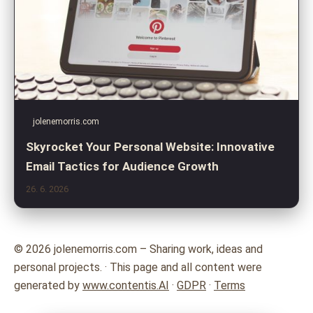
jolenemorris.com
Skyrocket Your Personal Website: Innovative
Email Tactics for Audience Growth
26. 6. 2026
© 2026 jolenemorris.com – Sharing work, ideas and
personal projects. · This page and all content were
generated by
www.contentis.AI
·
GDPR
·
Terms