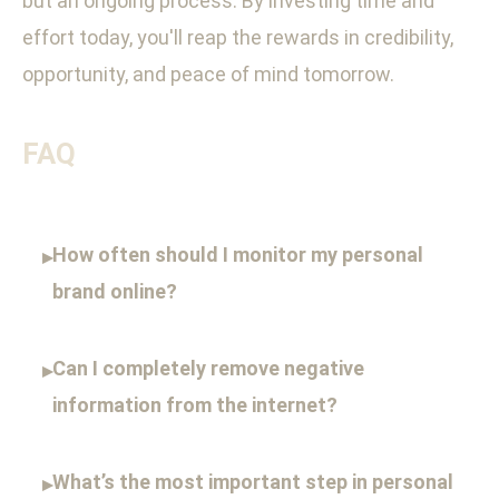
but an ongoing process. By investing time and
effort today, you'll reap the rewards in credibility,
opportunity, and peace of mind tomorrow.
FAQ
How often should I monitor my personal
▸
brand online?
Can I completely remove negative
▸
information from the internet?
What’s the most important step in personal
▸