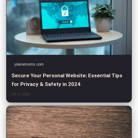
jolenemorris.com
Secure Your Personal Website: Essential Tips
for Privacy & Safety in 2024
29. 6. 2026