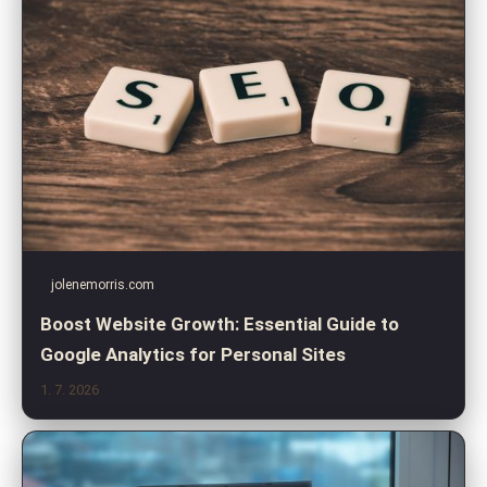
jolenemorris.com
Boost Website Growth: Essential Guide to
Google Analytics for Personal Sites
1. 7. 2026