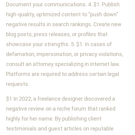
Document your communications. 4. $1: Publish
high-quality, optimized content to "push down"
negative results in search rankings. Create new
blog posts, press releases, or profiles that
showcase your strengths. 5. $1: In cases of
defamation, impersonation, or privacy violations,
consult an attorney specializing in internet law.
Platforms are required to address certain legal
requests.
$1 In 2022, a freelance designer discovered a
negative review on a niche forum that ranked
highly for her name. By publishing client
testimonials and guest articles on reputable