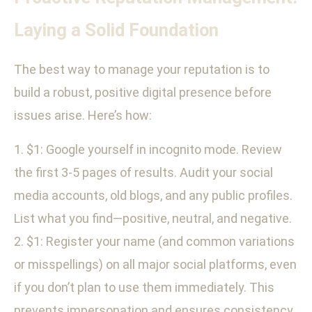
Laying a Solid Foundation
The best way to manage your reputation is to
build a robust, positive digital presence before
issues arise. Here’s how:
1. $1: Google yourself in incognito mode. Review
the first 3-5 pages of results. Audit your social
media accounts, old blogs, and any public profiles.
List what you find—positive, neutral, and negative.
2. $1: Register your name (and common variations
or misspellings) on all major social platforms, even
if you don’t plan to use them immediately. This
prevents impersonation and ensures consistency.