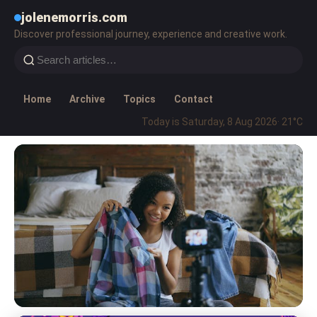
jolenemorris.com
Discover professional journey, experience and creative work.
Home
Archive
Topics
Contact
Today is Saturday, 8 Aug 2026
· 21°C