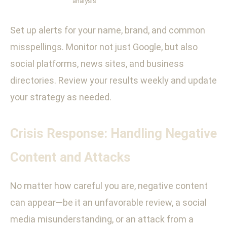
analysis
Set up alerts for your name, brand, and common
misspellings. Monitor not just Google, but also
social platforms, news sites, and business
directories. Review your results weekly and update
your strategy as needed.
Crisis Response: Handling Negative
Content and Attacks
No matter how careful you are, negative content
can appear—be it an unfavorable review, a social
media misunderstanding, or an attack from a