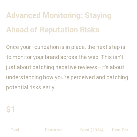
Advanced Monitoring: Staying
Ahead of Reputation Risks
Once your foundation is in place, the next step is
to monitor your brand across the web. This isn’t
just about catching negative reviews—it’s about
understanding how you’re perceived and catching
potential risks early.
$1
Tool
Features
Cost (2024)
Best For