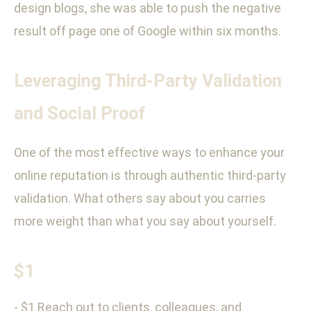
design blogs, she was able to push the negative
result off page one of Google within six months.
Leveraging Third-Party Validation
and Social Proof
One of the most effective ways to enhance your
online reputation is through authentic third-party
validation. What others say about you carries
more weight than what you say about yourself.
$1
- $1 Reach out to clients, colleagues, and