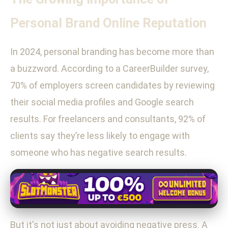
Personal Brand Online Reputation
In 2024, personal branding has become more than
a buzzword. According to a CareerBuilder survey,
70% of employers screen candidates by reviewing
their social media profiles and Google search
results. For freelancers and consultants, 92% of
clients say they’re less likely to engage with
someone who has negative search results.
But it's not just about avoiding negative press. A