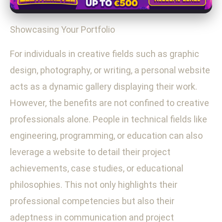
Showcasing Your Portfolio
For individuals in creative fields such as graphic
design, photography, or writing, a personal website
acts as a dynamic gallery displaying their work.
However, the benefits are not confined to creative
professionals alone. People in technical fields like
engineering, programming, or education can also
leverage a website to detail their project
achievements, case studies, or educational
philosophies. This not only highlights their
professional competencies but also their
adeptness in communication and project