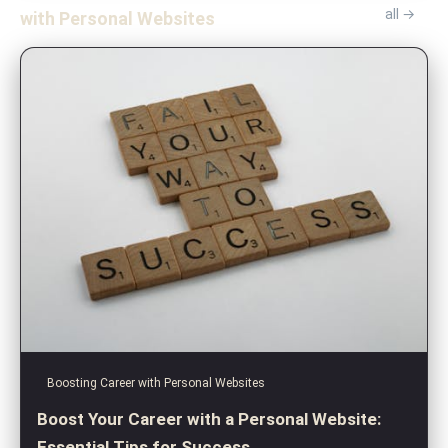
all →
with Personal Websites
Boosting Career with Personal Websites
Boost Your Career with a Personal Website:
Essential Tips for Success