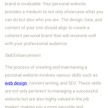
brand is invaluable. Your personal website
provides a medium to not only showcase what you
can do but also who you are. The design, tone, and
content of your site should align to create a
coherent personal brand that will resonate well
with your professional audience.
Skill Enhancement
The process of creating and maintaining a
personal website involves various skills such as
web design
, content writing, and SEO. These skills
are not only pertinent to managing a successful
website but are also highly valued in the job
market, making you a more versatile and