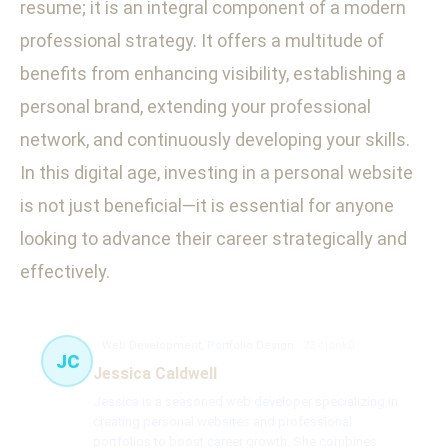
resume; it is an integral component of a modern
professional strategy. It offers a multitude of
benefits from enhancing visibility, establishing a
personal brand, extending your professional
network, and continuously developing your skills.
In this digital age, investing in a personal website
is not just beneficial—it is essential for anyone
looking to advance their career strategically and
effectively.
Web Development, Portfolio Design
73 článků
JC
Jessica Caldwell
Jessica is a seasoned web developer specializing in
creating personal websites and professional
portfolios to boost career growth. She combines