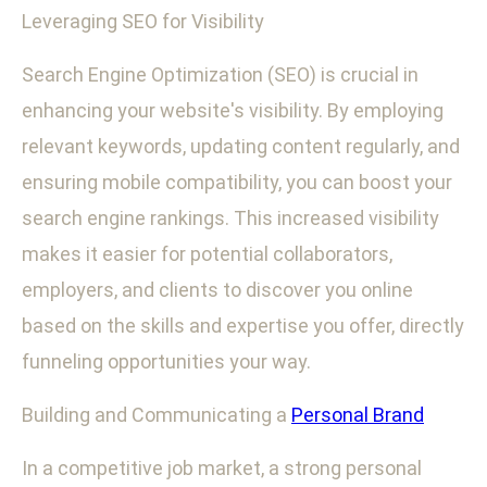
Leveraging SEO for Visibility
Search Engine Optimization (SEO) is crucial in
enhancing your website's visibility. By employing
relevant keywords, updating content regularly, and
ensuring mobile compatibility, you can boost your
search engine rankings. This increased visibility
makes it easier for potential collaborators,
employers, and clients to discover you online
based on the skills and expertise you offer, directly
funneling opportunities your way.
Building and Communicating a
Personal Brand
In a competitive job market, a strong personal