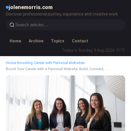
jolenemorris.com
Discover professional journey, experience and creative work.
Home
Archive
Topics
Contact
Today is Sunday, 9 Aug 2026
· 31°C
Home
›
Boosting Career with Personal Websites
›
Boost Your Career with a Personal Website: Build, Connect, …