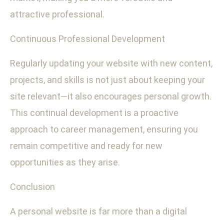
attractive professional.
Continuous Professional Development
Regularly updating your website with new content,
projects, and skills is not just about keeping your
site relevant—it also encourages personal growth.
This continual development is a proactive
approach to career management, ensuring you
remain competitive and ready for new
opportunities as they arise.
Conclusion
A personal website is far more than a digital