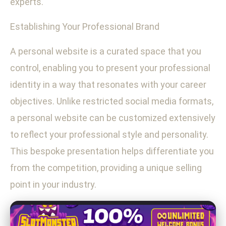
experts.
Establishing Your Professional Brand
A personal website is a curated space that you
control, enabling you to present your professional
identity in a way that resonates with your career
objectives. Unlike restricted social media formats,
a personal website can be customized extensively
to reflect your professional style and personality.
This bespoke presentation helps differentiate you
from the competition, providing a unique selling
point in your industry.