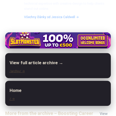
technical expertise with creative design to help clients
stand out online.
Všechny články od Jessica Caldwell →
View full article archive →
/archiv/ →
Home
/ →
More from the archive – Boosting Career
View