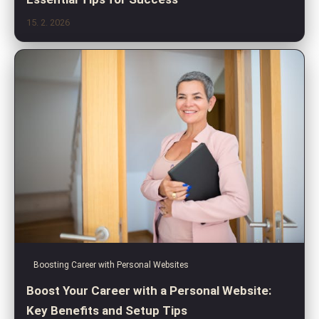
15. 2. 2026
Boosting Career with Personal Websites
Boost Your Career with a Personal Website:
Key Benefits and Setup Tips