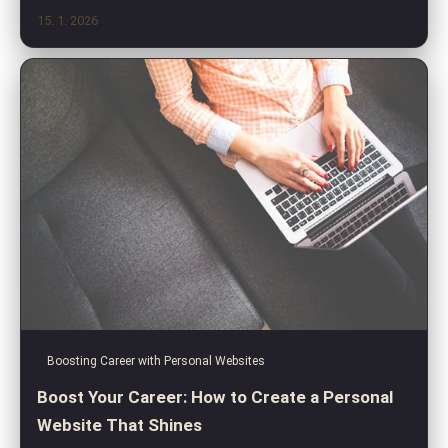
15. 1. 2026
Boosting Career with Personal Websites
Boost Your Career: How to Create a Personal
Website That Shines