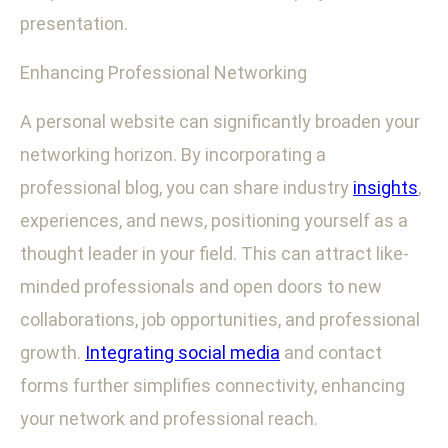
presentation.
Enhancing Professional Networking
A personal website can significantly broaden your
networking horizon. By incorporating a
professional blog, you can share industry
insights
,
experiences, and news, positioning yourself as a
thought leader in your field. This can attract like-
minded professionals and open doors to new
collaborations, job opportunities, and professional
growth.
Integrating social media
and contact
forms further simplifies connectivity, enhancing
your network and professional reach.