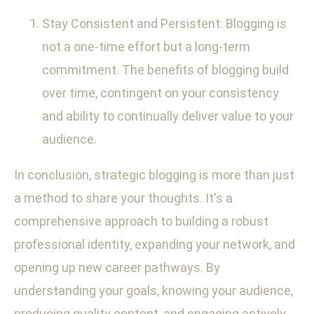
Stay Consistent and Persistent: Blogging is
not a one-time effort but a long-term
commitment. The benefits of blogging build
over time, contingent on your consistency
and ability to continually deliver value to your
audience.
In conclusion, strategic blogging is more than just
a method to share your thoughts. It's a
comprehensive approach to building a robust
professional identity, expanding your network, and
opening up new career pathways. By
understanding your goals, knowing your audience,
producing quality content, and engaging actively,