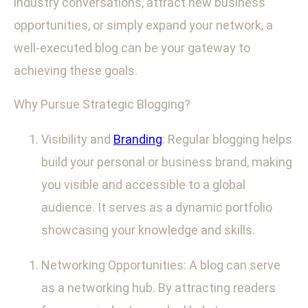
industry conversations, attract new business
opportunities, or simply expand your network, a
well-executed blog can be your gateway to
achieving these goals.
Why Pursue Strategic Blogging?
Visibility and
Branding
: Regular blogging helps
build your personal or business brand, making
you visible and accessible to a global
audience. It serves as a dynamic portfolio
showcasing your knowledge and skills.
Networking Opportunities: A blog can serve
as a networking hub. By attracting readers