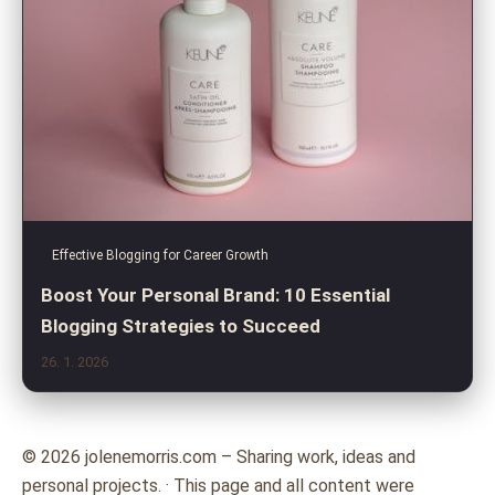
Effective Blogging for Career Growth
Boost Your Personal Brand: 10 Essential
Blogging Strategies to Succeed
26. 1. 2026
© 2026 jolenemorris.com – Sharing work, ideas and
personal projects. · This page and all content were