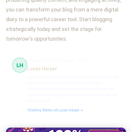
you can transform your blog from a mere digital
diary to a powerful career tool. Start blogging
strategically today and set the stage for
tomorrow's opportunities.
Content & Portfolio Strategy
16 článků
LH
Lucas Harper
Lucas is a digital content creator and blogging expert
focused on career growth through effective
storytelling and professional portfolio creation. He
advocates leveraging personal projects to showcase
creative work.
Všechny články od Lucas Harper →