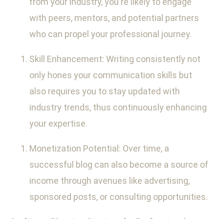
from your industry, you're likely to engage
with peers, mentors, and potential partners
who can propel your professional journey.
Skill Enhancement: Writing consistently not
only hones your communication skills but
also requires you to stay updated with
industry trends, thus continuously enhancing
your expertise.
Monetization Potential: Over time, a
successful blog can also become a source of
income through avenues like advertising,
sponsored posts, or consulting opportunities.