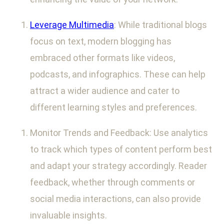
Leverage Multimedia
: While traditional blogs
focus on text, modern blogging has
embraced other formats like videos,
podcasts, and infographics. These can help
attract a wider audience and cater to
different learning styles and preferences.
Monitor Trends and Feedback: Use analytics
to track which types of content perform best
and adapt your strategy accordingly. Reader
feedback, whether through comments or
social media interactions, can also provide
invaluable insights.