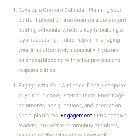
Develop a Content Calendar: Planning your
content ahead of time ensures a consistent
posting schedule, which is key to building a
loyal readership. It also helps in managing
your time effectively, especially if you are
balancing blogging with other professional
responsibilities.
Engage with Your Audience: Don’t just speak
to your audience; listen to them. Encourage
comments, ask questions, and interact on
social platforms.
Engagement
turns passive
readers into active community members,
enhancing the value of your network.