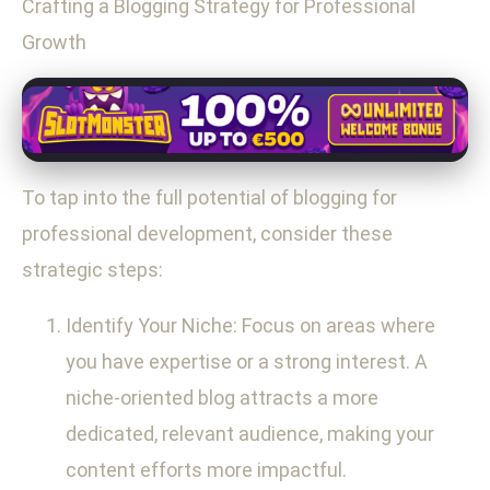
Crafting a Blogging Strategy for Professional
Growth
To tap into the full potential of blogging for
professional development, consider these
strategic steps:
Identify Your Niche: Focus on areas where
you have expertise or a strong interest. A
niche-oriented blog attracts a more
dedicated, relevant audience, making your
content efforts more impactful.