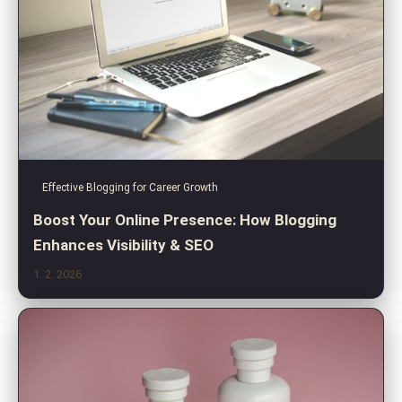
Effective Blogging for Career Growth
Boost Your Online Presence: How Blogging
Enhances Visibility & SEO
1. 2. 2026