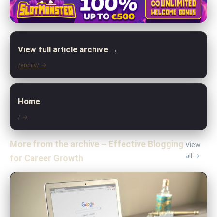
View full article archive →
/archiv/ →
Home
/ →
More from the archive – Effective Blogging
View
all →
for Career Growth