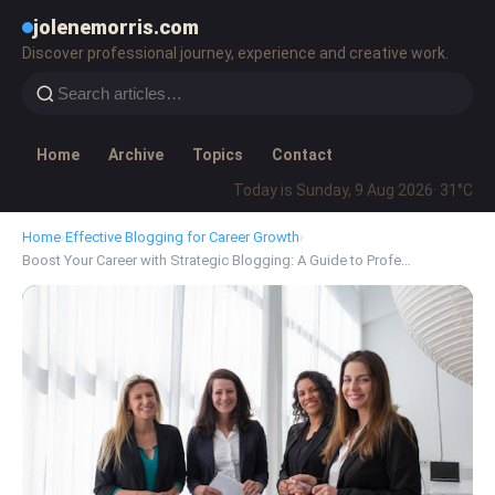
jolenemorris.com
Discover professional journey, experience and creative work.
Home
Archive
Topics
Contact
Today is Sunday, 9 Aug 2026
· 31°C
Home
›
Effective Blogging for Career Growth
›
Boost Your Career with Strategic Blogging: A Guide to Profe…