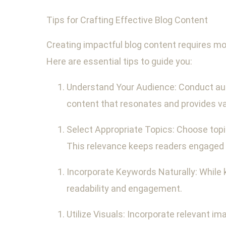
Tips for Crafting Effective Blog Content
Creating impactful blog content requires mor
Here are essential tips to guide you:
Understand Your Audience: Conduct audi
content that resonates and provides va
Select Appropriate Topics: Choose topic
This relevance keeps readers engaged a
Incorporate Keywords Naturally: While 
readability and engagement.
Utilize Visuals: Incorporate relevant im