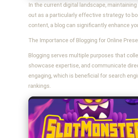
In the current digital landscape, maintaining
out as a particularly effective strategy to b
content, a blog can significantly enhance you
The Importance of Blogging for Online Pres
Blogging serves multiple purposes that collec
showcase expertise, and communicate direct
engaging, which is beneficial for search engi
rankings.