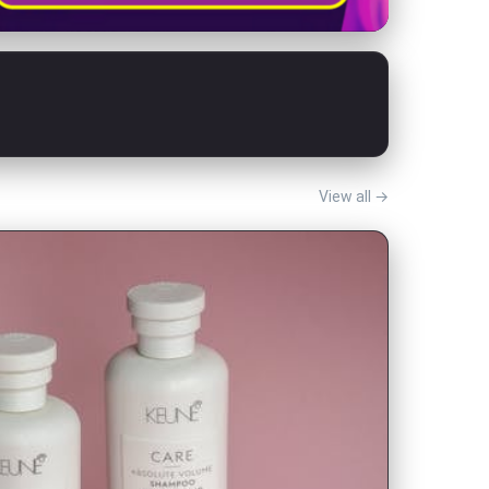
View all →