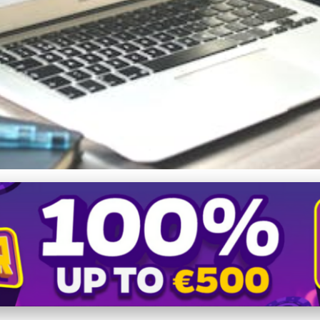
resence: How Blogging Enh