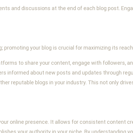
nts and discussions at the end of each blog post. En
g; promoting your blog is crucial for maximizing its reac
tforms to share your content, engage with followers, and 
ers informed about new posts and updates through regu
her reputable blogs in your industry. This not only drives
 your online presence. It allows for consistent content 
lishes your authority in your niche. By understanding yo