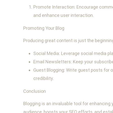
Promote Interaction: Encourage comme
and enhance user interaction.
Promoting Your Blog
Producing great content is just the beginnin
Social Media: Leverage social media pla
Email Newsletters: Keep your subscrib
Guest Blogging: Write guest posts for ot
credibility.
Conclusion
Blogging is an invaluable tool for enhancing
audience, boosts your SEO efforts, and estab