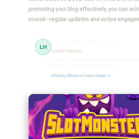
promoting your blog effectively, you can achi
crucial—regular updates and active engageme
Content & Portfolio Strategy
16 článků
LH
Lucas Harper
Lucas is a digital content creator and blogging e
projects to showcase creative work.
Všechny články od Lucas Harper →