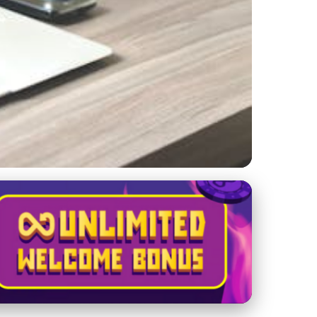
ances Visibility &