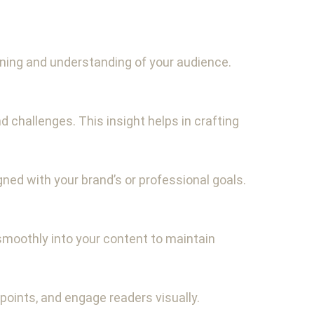
anning and understanding of your audience.
challenges. This insight helps in crafting
gned with your brand’s or professional goals.
smoothly into your content to maintain
 points, and engage readers visually.