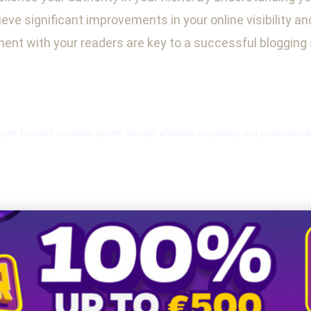
eve significant improvements in your online visibility a
nt with your readers are key to a successful blogging 
xpert focused on career growth through effective storytelling and professiona