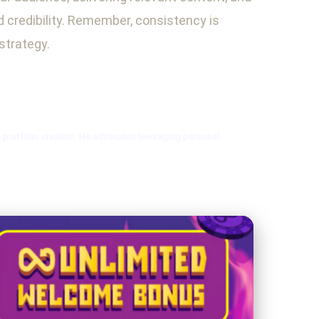
nd credibility. Remember, consistency is
strategy.
l portfolio creation. He advocates leveraging personal