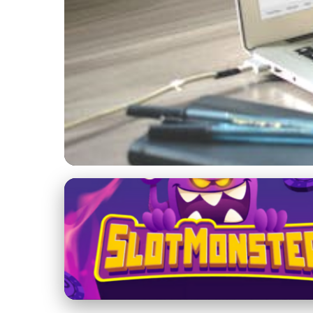
Effective Blogging for Career Growth
Boost Your Online P
SEO
1. 2. 2026
· 4 min read · Author: Lucas Harper