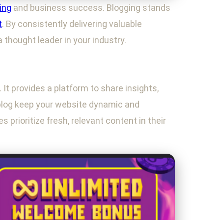
ing
and business success. Blogging stands
t
. By consistently delivering valuable
a thought leader in your industry.
 It provides a platform to share insights,
blog keep your website dynamic and
prioritize fresh, relevant content in their