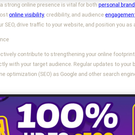
 a strong online presence is vital for both
personal brand
oost
online visibility
, credibility, and audience
engagemen
r SEO, drive traffic to your website, and position you as 
ence
tively contribute to strengthening your online footprint.
ly with your target audience. Regular updates to your 
ne optimization (SEO) as Google and other search engines 