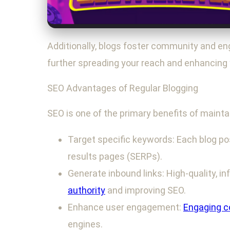
Additionally, blogs foster community and e
further spreading your reach and enhancing 
SEO Advantages of Regular Blogging
SEO is one of the primary benefits of maintai
Target specific keywords: Each blog pos
results pages (SERPs).
Generate inbound links: High-quality, in
authority
and improving SEO.
Enhance user engagement:
Engaging c
engines.