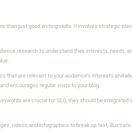
e than just good writing skills. It involves strategic pl
ence research to understand their interests, needs, and 
lue.
s that are relevant to your audience's interests and ali
nd encourages regular visits to your blog.
keywords are crucial for SEO, they should be integrated 
ages, videos, and infographics to break up text, illustrate