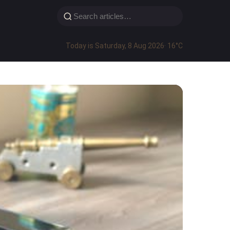
Today is Saturday, 8 Aug 2026
· 16°C