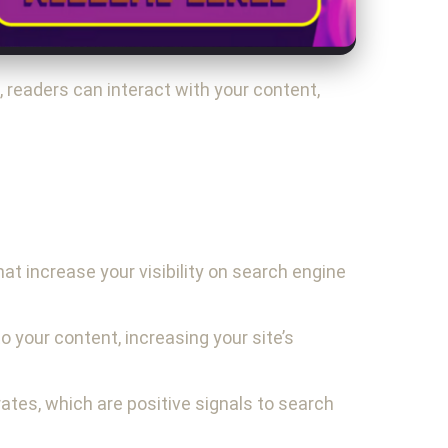
readers can interact with your content,
at increase your visibility on search engine
o your content, increasing your site’s
rates, which are positive signals to search