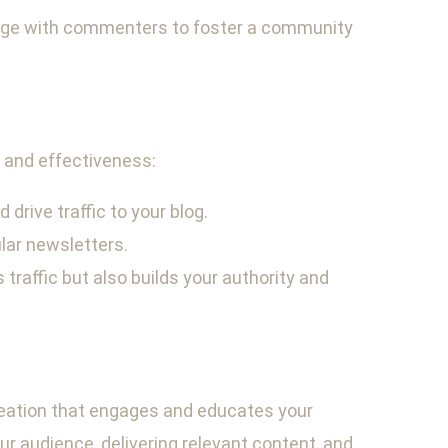
gage with commenters to foster a community
h and effectiveness:
drive traffic to your blog.
lar newsletters.
 traffic but also builds your authority and
creation that engages and educates your
ur audience, delivering relevant content, and