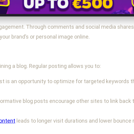
ngagement. Through comments and social media shares, 
your brand’s or personal image online.
ning a blog. Regular posting allows you to:
t is an opportunity to optimize for targeted keywords th
formative blog posts encourage other sites to link back t
ontent
leads to longer visit durations and lower bounce 