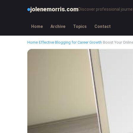
jolenemorris.com
Discover professional journe
Home
Archive
Topics
Contact
Home
›
Effective Blogging for Career Growth
›
Boost Your Onlin