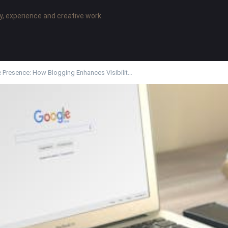
y, experience and creative work.
e Presence: How Blogging Enhances Visibilit…