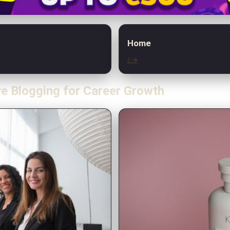
Home
/ →
ve Blogging for Career Growth