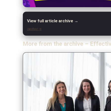
View full article archive →
/archiv/ →
More from the archive – Effecti