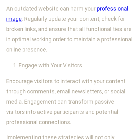
An outdated website can harm your
professional
image
. Regularly update your content, check for
broken links, and ensure that all functionalities are
in optimal working order to maintain a professional
online presence.
Engage with Your Visitors
Encourage visitors to interact with your content
through comments, email newsletters, or social
media. Engagement can transform passive
visitors into active participants and potential
professional connections.
Implementing these strategies will not only