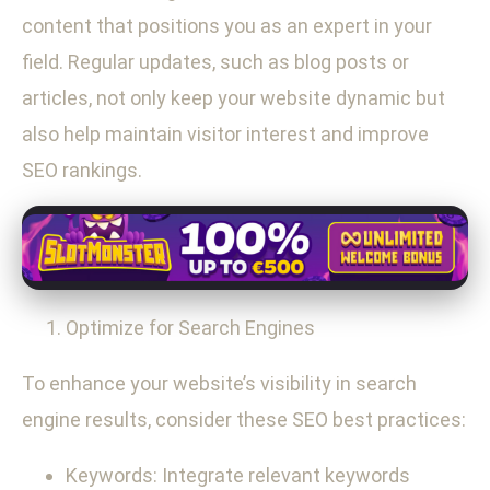
content that positions you as an expert in your
field. Regular updates, such as blog posts or
articles, not only keep your website dynamic but
also help maintain visitor interest and improve
SEO rankings.
Optimize for Search Engines
To enhance your website’s visibility in search
engine results, consider these SEO best practices:
Keywords: Integrate relevant keywords