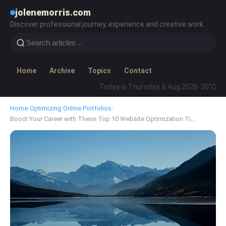
jolenemorris.com
Discover professional journey, experience and creative work.
Home
Archive
Topics
Contact
Today is Thursday, 6 Aug 2026
· 30°C
Home
›
Optimizing Online Portfolios
›
Boost Your Career with These Top 10 Website Optimization Ti…