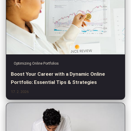
Optimizing Online Portfolios
Boost Your Career with a Dynamic Online
Portfolio: Essential Tips & Strategies
17. 2. 2026