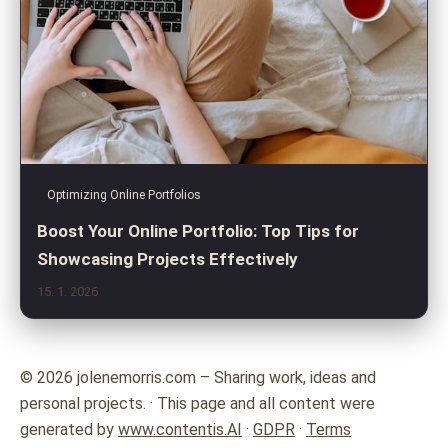
Optimizing Online Portfolios
Boost Your Online Portfolio: Top Tips for
Showcasing Projects Effectively
15. 1. 2026
© 2026 jolenemorris.com – Sharing work, ideas and
personal projects. · This page and all content were
generated by
www.contentis.AI
·
GDPR
·
Terms