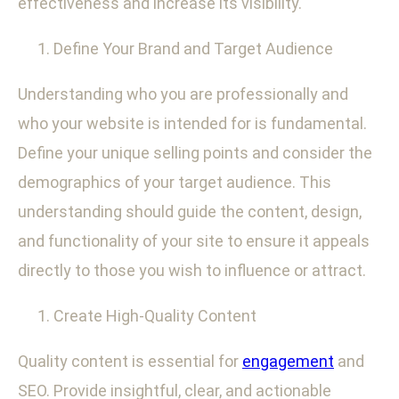
effectiveness and increase its visibility.
Define Your Brand and Target Audience
Understanding who you are professionally and
who your website is intended for is fundamental.
Define your unique selling points and consider the
demographics of your target audience. This
understanding should guide the content, design,
and functionality of your site to ensure it appeals
directly to those you wish to influence or attract.
Create High-Quality Content
Quality content is essential for
engagement
and
SEO. Provide insightful, clear, and actionable