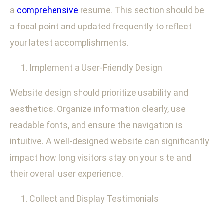
a
comprehensive
resume. This section should be
a focal point and updated frequently to reflect
your latest accomplishments.
Implement a User-Friendly Design
Website design should prioritize usability and
aesthetics. Organize information clearly, use
readable fonts, and ensure the navigation is
intuitive. A well-designed website can significantly
impact how long visitors stay on your site and
their overall user experience.
Collect and Display Testimonials