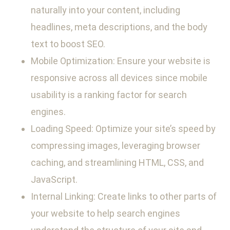
naturally into your content, including
headlines, meta descriptions, and the body
text to boost SEO.
Mobile Optimization: Ensure your website is
responsive across all devices since mobile
usability is a ranking factor for search
engines.
Loading Speed: Optimize your site’s speed by
compressing images, leveraging browser
caching, and streamlining HTML, CSS, and
JavaScript.
Internal Linking: Create links to other parts of
your website to help search engines