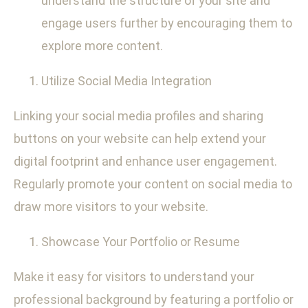
understand the structure of your site and
engage users further by encouraging them to
explore more content.
Utilize Social Media Integration
Linking your social media profiles and sharing
buttons on your website can help extend your
digital footprint and enhance user engagement.
Regularly promote your content on social media to
draw more visitors to your website.
Showcase Your Portfolio or Resume
Make it easy for visitors to understand your
professional background by featuring a portfolio or