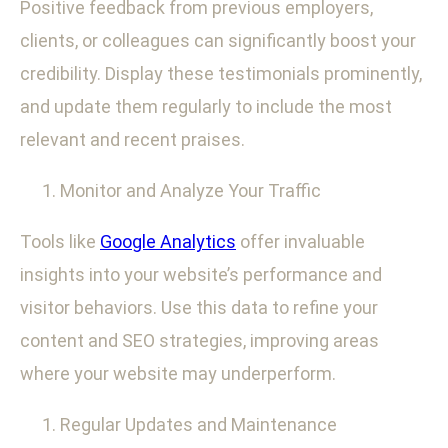
Positive feedback from previous employers,
clients, or colleagues can significantly boost your
credibility. Display these testimonials prominently,
and update them regularly to include the most
relevant and recent praises.
Monitor and Analyze Your Traffic
Tools like
Google Analytics
offer invaluable
insights into your website’s performance and
visitor behaviors. Use this data to refine your
content and SEO strategies, improving areas
where your website may underperform.
Regular Updates and Maintenance