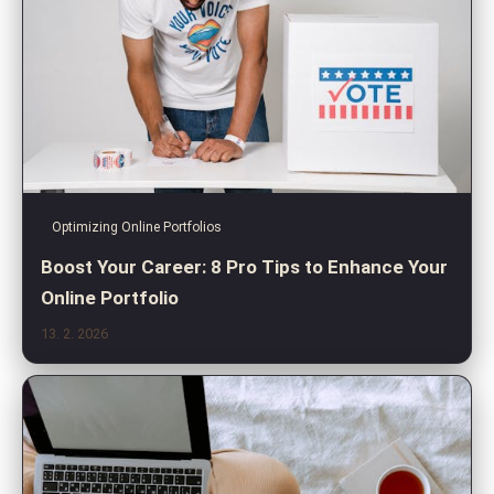
Optimizing Online Portfolios
Boost Your Career: 8 Pro Tips to Enhance Your
Online Portfolio
13. 2. 2026