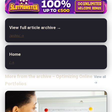
View full article archive →
/archiv/ →
Home
/ →
More from the archive – Optimizing Online
View all
→
Portfolios