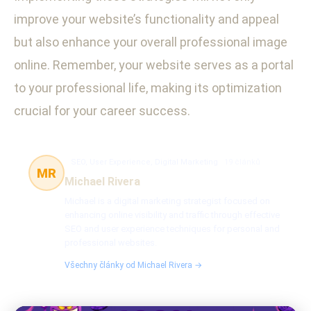
improve your website’s functionality and appeal
but also enhance your overall professional image
online. Remember, your website serves as a portal
to your professional life, making its optimization
crucial for your career success.
SEO, User Experience, Digital Marketing
19 článků
MR
Michael Rivera
Michael is a digital marketing strategist focused on
enhancing online visibility and traffic through effective
SEO and user experience techniques for personal and
professional websites.
Všechny články od Michael Rivera →